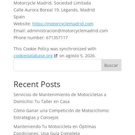
Motorcycle Madrid, Sociedad Limitada
Calle Aurora Boreal 19, Leganés, Madrid
Spain
Website:
https://motorcyclemadrid.com
Email:
administracion@motorcyclemadrid.com
Phone number: 671357117
This Cookie Policy was synchronized with
cookiedatabase.org
on agosto 5, 2026.
Buscar
Recent Posts
Servicios de Mantenimiento de Motocicletas a
Domicilio: Tu Taller en Casa
Cómo Ganar una Competición de Motociclismo:
Estrategias y Consejos
Manteniendo Tu Motocicleta en Óptimas
Condiciones: Una Guía Completa