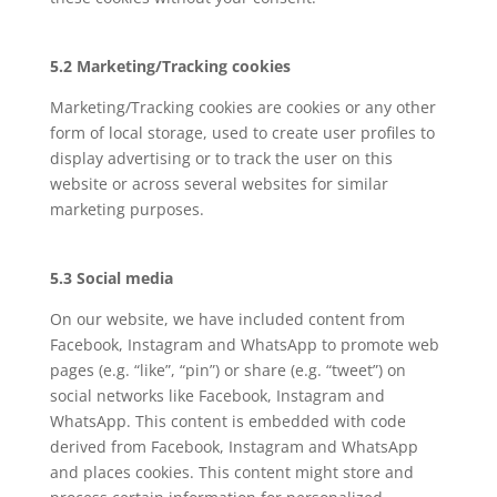
5.2 Marketing/Tracking cookies
Marketing/Tracking cookies are cookies or any other
form of local storage, used to create user profiles to
display advertising or to track the user on this
website or across several websites for similar
marketing purposes.
5.3 Social media
On our website, we have included content from
Facebook, Instagram and WhatsApp to promote web
pages (e.g. “like”, “pin”) or share (e.g. “tweet”) on
social networks like Facebook, Instagram and
WhatsApp. This content is embedded with code
derived from Facebook, Instagram and WhatsApp
and places cookies. This content might store and