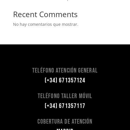
Recent Comments
No hay comentarios que mostrar.
Teléfono Atención General
(+34) 671357124
Teléfono Taller Móvil
(+34) 671357117
Cobertura de Atención