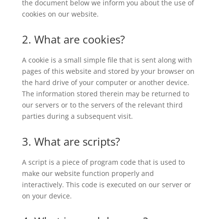
the document below we inform you about the use of
cookies on our website.
2. What are cookies?
A cookie is a small simple file that is sent along with
pages of this website and stored by your browser on
the hard drive of your computer or another device.
The information stored therein may be returned to
our servers or to the servers of the relevant third
parties during a subsequent visit.
3. What are scripts?
A script is a piece of program code that is used to
make our website function properly and
interactively. This code is executed on our server or
on your device.