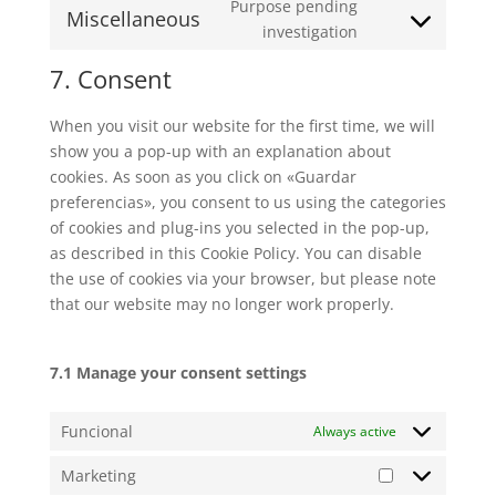
to
Purpose pending
facebook
Miscellaneous
service
Consent
investigation
whatsapp
to
7. Consent
service
miscellaneous
When you visit our website for the first time, we will
show you a pop-up with an explanation about
cookies. As soon as you click on «Guardar
preferencias», you consent to us using the categories
of cookies and plug-ins you selected in the pop-up,
as described in this Cookie Policy. You can disable
the use of cookies via your browser, but please note
that our website may no longer work properly.
7.1 Manage your consent settings
Funcional
Always active
Marketing
Marketing