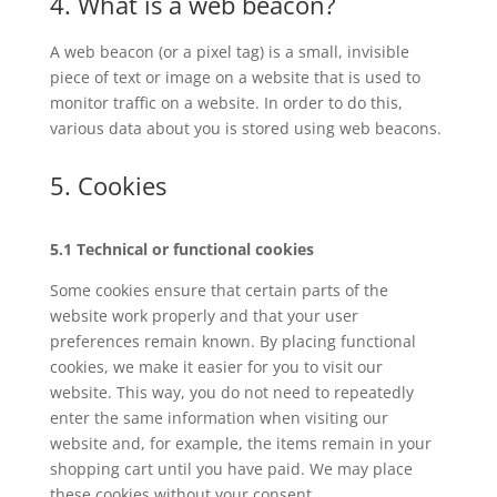
4. What is a web beacon?
A web beacon (or a pixel tag) is a small, invisible
piece of text or image on a website that is used to
monitor traffic on a website. In order to do this,
various data about you is stored using web beacons.
5. Cookies
5.1 Technical or functional cookies
Some cookies ensure that certain parts of the
website work properly and that your user
preferences remain known. By placing functional
cookies, we make it easier for you to visit our
website. This way, you do not need to repeatedly
enter the same information when visiting our
website and, for example, the items remain in your
shopping cart until you have paid. We may place
these cookies without your consent.