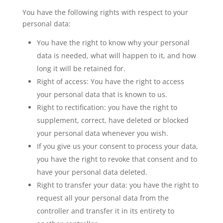
You have the following rights with respect to your
personal data:
You have the right to know why your personal
data is needed, what will happen to it, and how
long it will be retained for.
Right of access: You have the right to access
your personal data that is known to us.
Right to rectification: you have the right to
supplement, correct, have deleted or blocked
your personal data whenever you wish.
If you give us your consent to process your data,
you have the right to revoke that consent and to
have your personal data deleted.
Right to transfer your data: you have the right to
request all your personal data from the
controller and transfer it in its entirety to