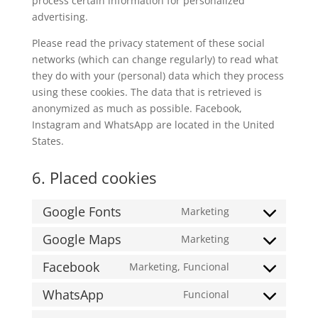
process certain information for personalized
advertising.
Please read the privacy statement of these social
networks (which can change regularly) to read what
they do with your (personal) data which they process
using these cookies. The data that is retrieved is
anonymized as much as possible. Facebook,
Instagram and WhatsApp are located in the United
States.
6. Placed cookies
Google Fonts
Marketing
Consent
to
Google Maps
Marketing
Consent
service
to
Facebook
Marketing, Funcional
google-
Consent
service
fonts
to
WhatsApp
Funcional
google-
Consent
service
maps