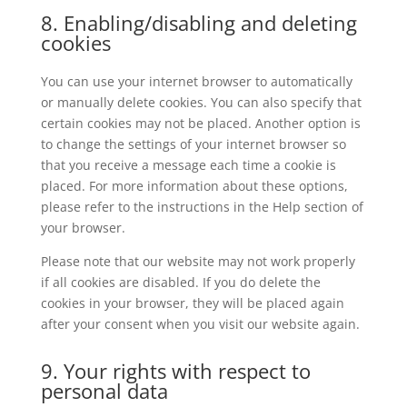
8. Enabling/disabling and deleting
cookies
You can use your internet browser to automatically
or manually delete cookies. You can also specify that
certain cookies may not be placed. Another option is
to change the settings of your internet browser so
that you receive a message each time a cookie is
placed. For more information about these options,
please refer to the instructions in the Help section of
your browser.
Please note that our website may not work properly
if all cookies are disabled. If you do delete the
cookies in your browser, they will be placed again
after your consent when you visit our website again.
9. Your rights with respect to
personal data