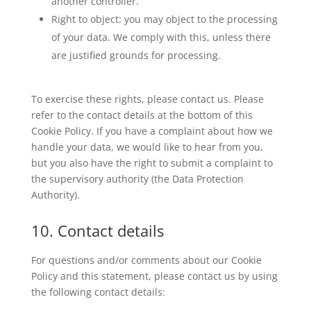
another controller.
Right to object: you may object to the processing
of your data. We comply with this, unless there
are justified grounds for processing.
To exercise these rights, please contact us. Please
refer to the contact details at the bottom of this
Cookie Policy. If you have a complaint about how we
handle your data, we would like to hear from you,
but you also have the right to submit a complaint to
the supervisory authority (the Data Protection
Authority).
10. Contact details
For questions and/or comments about our Cookie
Policy and this statement, please contact us by using
the following contact details: