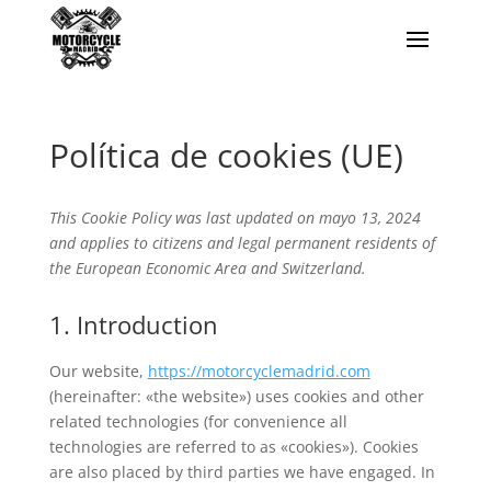
Política de cookies (UE)
This Cookie Policy was last updated on mayo 13, 2024
and applies to citizens and legal permanent residents of
the European Economic Area and Switzerland.
1. Introduction
Our website,
https://motorcyclemadrid.com
(hereinafter: «the website») uses cookies and other
related technologies (for convenience all
technologies are referred to as «cookies»). Cookies
are also placed by third parties we have engaged. In