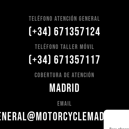
Teléfono Atención General
(+34) 671357124
Teléfono Taller Móvil
(+34) 671357117
Cobertura de Atención
Madrid
Email
eneral@motorcyclemadrid.c
Para ofrecer