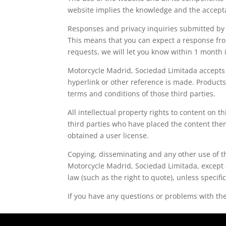
website implies the knowledge and the accepta
Responses and privacy inquiries submitted by e
This means that you can expect a response from
requests, we will let you know within 1 mont
Motorcycle Madrid, Sociedad Limitada accepts n
hyperlink or other reference is made. Products 
terms and conditions of those third parties.
All intellectual property rights to content on 
third parties who have placed the content th
obtained a user license.
Copying, disseminating and any other use of th
Motorcycle Madrid, Sociedad Limitada, except 
law (such as the right to quote), unless specifi
If you have any questions or problems with the 