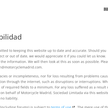
Ini
bilidad
tted to keeping this website up to date and accurate. Should you
ct or out of date, we would appreciate it if you could let us know.
the information. We will then look at this as soon as possible. Ple
ion@motorcyclemadrid.com.
uracies or incompleteness, nor for loss resulting from problems cau
tion through the internet, such as disruptions or interruptions. W
of required fields to a minimum. For any loss suffered as a result 
r on behalf of Motorcycle Madrid, Sociedad Limitada via this websit
o liability.
(including forums) is subject to
terms of use
. The mere use of th