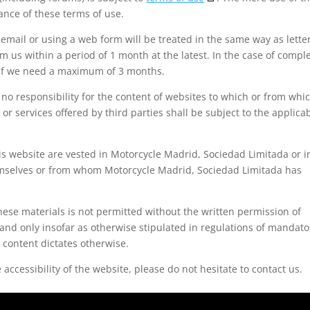
nce of these terms of use.
mail or using a web form will be treated in the same way as letter
 us within a period of 1 month at the latest. In the case of compl
h if we need a maximum of 3 months.
o responsibility for the content of websites to which or from whi
or services offered by third parties shall be subject to the applica
this website are vested in Motorcycle Madrid, Sociedad Limitada or i
emselves or from whom Motorcycle Madrid, Sociedad Limitada has
ese materials is not permitted without the written permission of
and only insofar as otherwise stipulated in regulations of mandato
c content dictates otherwise.
accessibility of the website, please do not hesitate to contact us.