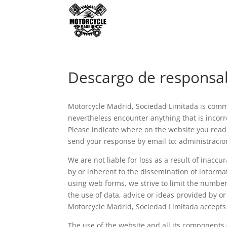
Descargo de responsa
Motorcycle Madrid, Sociedad Limitada is commi
nevertheless encounter anything that is incorre
Please indicate where on the website you read 
send your response by email to: administrac
We are not liable for loss as a result of inacc
by or inherent to the dissemination of informa
using web forms, we strive to limit the number 
the use of data, advice or ideas provided by o
Motorcycle Madrid, Sociedad Limitada accepts n
The use of the website and all its components 