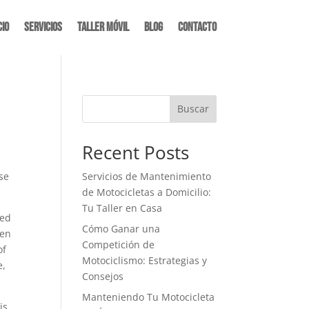
cio
Servicios
Taller Móvil
Blog
Contacto
Buscar
Recent Posts
ase
Servicios de Mantenimiento
de Motocicletas a Domicilio:
Tu Taller en Casa
sed
Cómo Ganar una
hen
Competición de
of
Motociclismo: Estrategias y
e,
Consejos
Manteniendo Tu Motocicleta
is