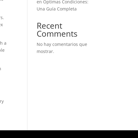
en Óptimas Condiciones:
Una Guía Completa
s.
Recent
ex
Comments
ch a
No hay comentarios que
ble
mostrar.
n
ry